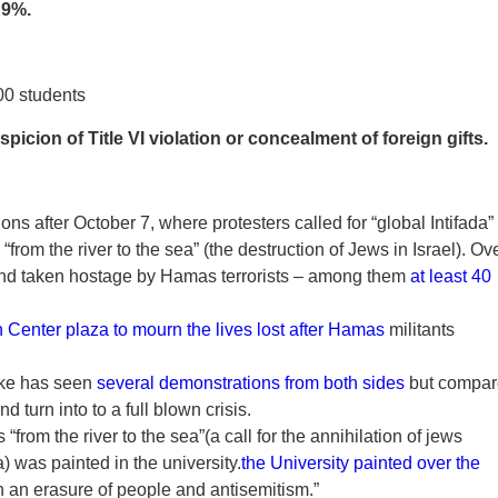
:
9%.
00 students
picion of Title VI violation or concealment of foreign gifts.
ns after October 7, where protesters called for “global Intifada”
from the river to the sea” (the destruction of Jews in Israel). Ov
d and taken hostage by Hamas terrorists – among them
at least 40
n Center plaza to mourn the lives lost after Hamas
militants
uke has seen
several demonstrations from both sides
but compa
d turn into to a full blown crisis.
from the river to the sea”(a call for the annihilation of jews
 was painted in the university.
the University painted over the
h an erasure of people and antisemitism.”