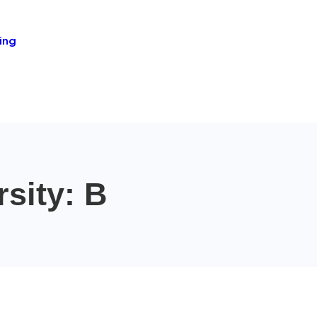
ing
sity: B