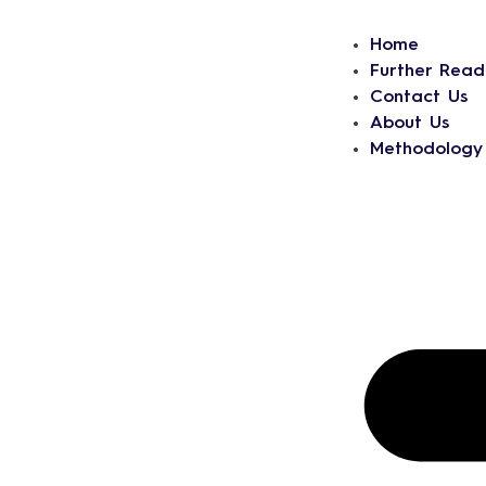
Home
Further Read
Contact Us
About Us
Methodology