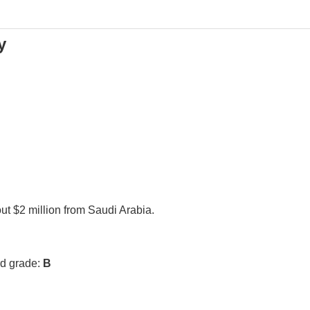
y
ut $2 million from Saudi Arabia.
rd grade:
B