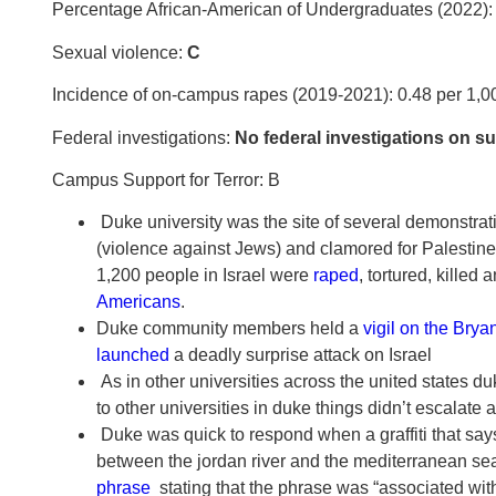
Percentage African-American of Undergraduates (2022)
Sexual violence:
C
Incidence of on-campus rapes (2019-2021): 0.48 per 1,0
Federal investigations:
No federal investigations on sus
Campus Support for Terror:
B
Duke university was the site of several demonstratio
(violence against Jews) and clamored for Palestine “
1,200 people in Israel were
raped
, tortured, kille
Americans
.
Duke community members held a
vigil on the Brya
launched
a deadly surprise attack on Israel
As in other universities across the united states d
to other universities in duke things didn’t escalate an
Duke was quick to respond when a graffiti that says “
between the jordan river and the mediterranean sea)
phrase
stating that the phrase was “associated wit