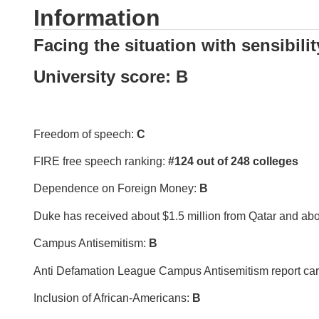
Information
Facing the situation with sensibilit
University score: B
Freedom of speech:
C
FIRE free speech ranking:
#124 out of 248 colleges
Dependence on Foreign Money:
B
Duke has received about $1.5 million from Qatar and abo
Campus Antisemitism:
B
Anti Defamation League Campus Antisemitism report ca
Inclusion of African-Americans:
B