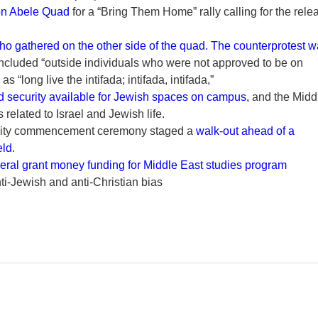
on Abele Quad
for a “Bring Them Home” rally calling for the rele
ho gathered on the other side of the quad. The counterprotest 
ncluded “outside individuals who were not approved to be on
“long live the intifada; intifada, intifada,”
 security available for Jewish spaces on campus,
and the Midd
related to Israel and Jewish life.
ersity commencement ceremony staged a
walk-out ahead of a
eld
.
eral grant money funding for Middle East studies program
nti-Jewish and anti-Christian bias