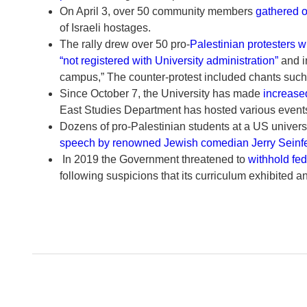
On April 3, over 50 community members
gathered 
of Israeli hostages.
The rally drew over 50 pro-
Palestinian protesters w
“not registered with University administration”
and i
campus,” The counter-protest included chants such as 
Since October 7, the University has made
increased
East Studies Department has hosted various events 
Dozens of pro-Palestinian students at a US univ
speech by renowned Jewish comedian Jerry Seinf
In 2019 the Government threatened to
withhold fed
following suspicions that its curriculum exhibited a