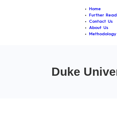
Home
Further Read
Contact Us
About Us
Methodology
Duke Univer