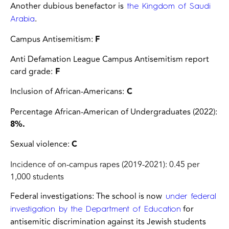
Another dubious benefactor is
the Kingdom of Saudi
.
Arabia
Campus Antisemitism:
F
Anti Defamation League Campus Antisemitism report
card grade:
F
Inclusion of African-Americans:
C
Percentage African-American of Undergraduates (2022):
8%.
Sexual violence:
C
Incidence of on-campus rapes (2019-2021): 0.45 per
1,000 students
Federal investigations:
The school is now
under federal
for
investigation by the Department of Education
antisemitic discrimination against its Jewish students