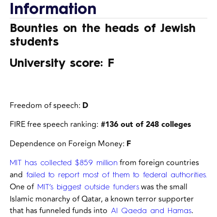
Information
Bounties on the heads of Jewish
students
University score: F
Freedom of speech:
D
FIRE free speech ranking:
#136 out of 248 colleges
Dependence on Foreign Money:
F
from foreign countries
MIT has collected $859 million
and
failed to report most of them to federal authorities.
One of
was the small
MIT’s biggest outside funders
Islamic monarchy of Qatar,
a known terror supporter
that has funneled funds into
.
Al Qaeda and Hamas