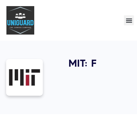
MIT: F