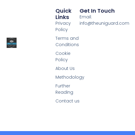
Quick
Get In Touch
Links
Email:
Privacy
info@theuniguard.com
Policy
Terms and
Conditions
Cookie
Policy
About Us
Methodology
Further
Reading
Contact us