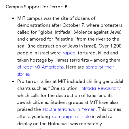
Campus Support for Terror:
F
MIT campus was the site of dozens of
demonstrations after October 7, where protesters
called for “global Intifada” (violence against Jews)
and clamored for Palestine “from the river to the
sea” (the destruction of Jews in Israel). Over 1,200
people in Israel were
, tortured, killed and
raped
taken hostage by Hamas terrorists – among them
. Here are
at least 40 Americans
some of their
stories
Pro-terror rallies at MIT included chilling genocidal
chants such as “One solution:
Intifada Revolution,”
which calls for the destruction of Israel and its
Jewish citizens. Student groups at MIT have also
praised the
. This comes
Houthi terrorists in Yemen
after a yearlong
in which a
campaign of hate
display on the Holocaust was repeatedly