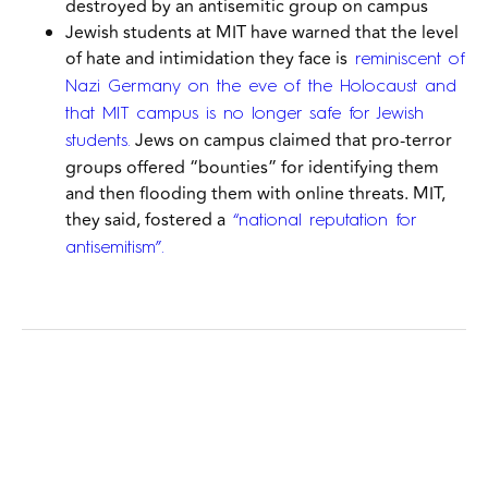
destroyed by an antisemitic group on campus
Jewish students at MIT have warned that the level
of hate and intimidation they face is
reminiscent of
Nazi Germany on the eve of the Holocaust and
that MIT campus is no longer safe for Jewish
Jews on campus
claimed that pro-terror
students.
groups offered “bounties” for identifying them
and then flooding them with online threats. MIT,
they said, fostered a
“national reputation for
antisemitism”.