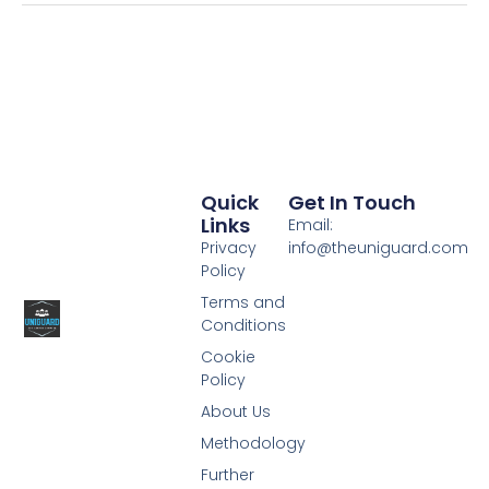
Quick
Get In Touch
Links
Email:
Privacy
info@theuniguard.com
Policy
Terms and
Conditions
Cookie
Policy
About Us
Methodology
Further