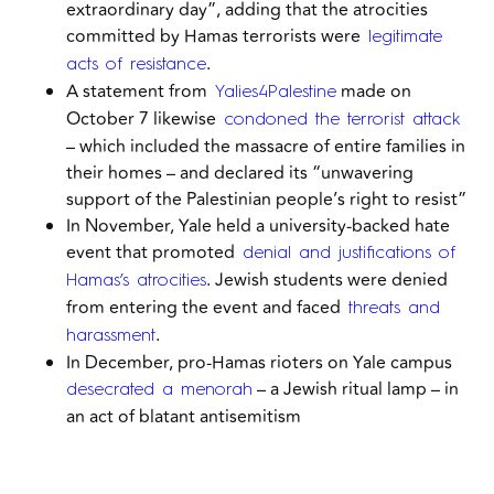
extraordinary day”, adding that the atrocities
committed by Hamas terrorists were
legitimate
.
acts of resistance
A statement from
made on
Yalies4Palestine
October 7 likewise
condoned the terrorist attack
– which included the massacre of entire families in
their homes – and declared its
“unwavering
support of the Palestinian people’s right to resist”
In November, Yale held a university-backed hate
event that promoted
denial and justifications of
. Jewish students were denied
Hamas’s atrocities
from entering the event and faced
threats and
.
harassment
In December, pro-Hamas rioters on Yale campus
– a Jewish ritual lamp – in
desecrated a menorah
an act of blatant antisemitism