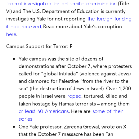
(Title
federal investigation for antisemitic discrimination
VI) and
The U.S. Department of Education is currently
investigating Yale for not reporting
the foreign funding
Read more about Yale’s corruption
it had received,
.
here
Campus Support for Terror:
F
Yale campus was the site of dozens of
demonstrations after October 7, where protesters
called for “global Intifada” (violence against Jews)
and clamored for Palestine “from the river to the
sea” (the destruction of Jews in Israel). Over 1,200
people in Israel were
, tortured, killed and
raped
taken hostage by Hamas terrorists – among them
. Here are
at least 40 Americans
some of their
stories
One Yale professor, Zareena Grewal, wrote on X
that the October 7 massacre has been “an