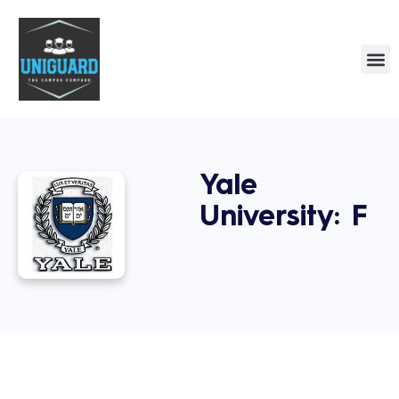
Yale
University: F