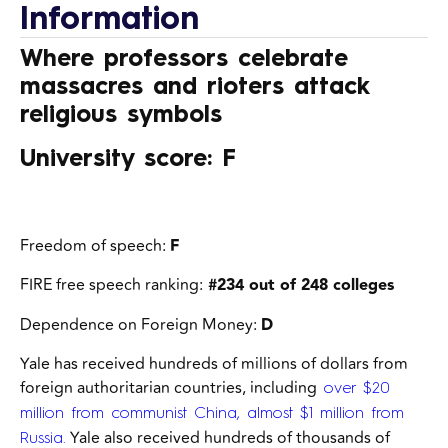
Information
Where professors celebrate
massacres and rioters attack
religious symbols
University score: F
Freedom of speech:
F
FIRE free speech ranking:
#234 out of 248 colleges
Dependence on Foreign Money:
D
Yale has received hundreds of millions of dollars
from
foreign authoritarian countries, including
over $20
million from communist China, almost $1 million from
Yale also received hundreds of thousands of
Russia.