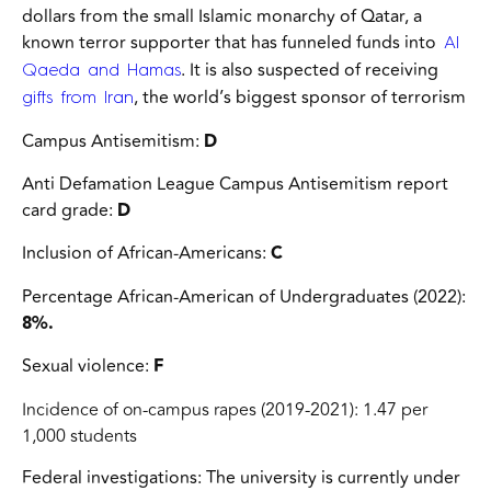
dollars from the small Islamic monarchy of Qatar,
a
known terror supporter that has funneled funds into
Al
. It is also suspected of receiving
Qaeda and Hamas
, the world’s biggest sponsor of terrorism
gifts from Iran
Campus Antisemitism:
D
Anti Defamation League Campus Antisemitism report
card grade:
D
Inclusion of African-Americans:
C
Percentage African-American of Undergraduates (2022):
8%.
Sexual violence:
F
Incidence of on-campus rapes (2019-2021): 1.47 per
1,000 students
Federal investigations:
The university is currently under